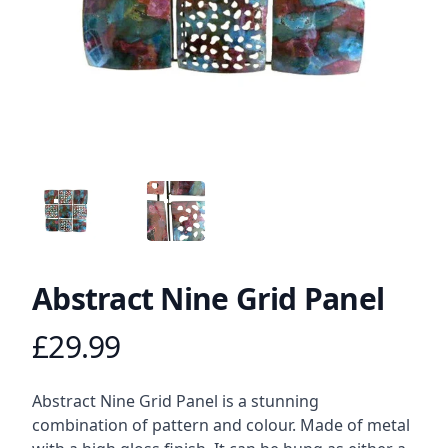
ANGLED VIEW
ANGLED VIEW
Abstract Nine Grid Panel
£29.99
Product information
Description
Abstract Nine Grid Panel is a stunning
combination of pattern and colour. Made of metal