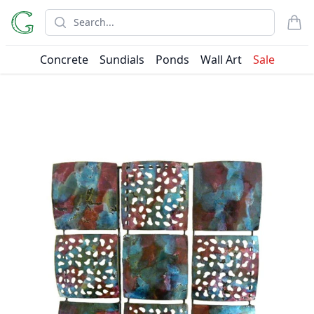
Search
items
Concrete
Sundials
Ponds
Wall Art
Sale