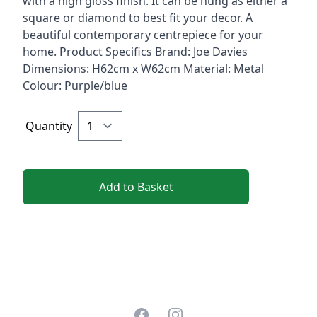
with a high gloss finish. It can be hung as either a
square or diamond to best fit your decor. A
beautiful contemporary centrepiece for your
home. Product Specifics Brand: Joe Davies
Dimensions: H62cm x W62cm Material: Metal
Colour: Purple/blue
Quantity
Add to Basket
Facebook
Instagram