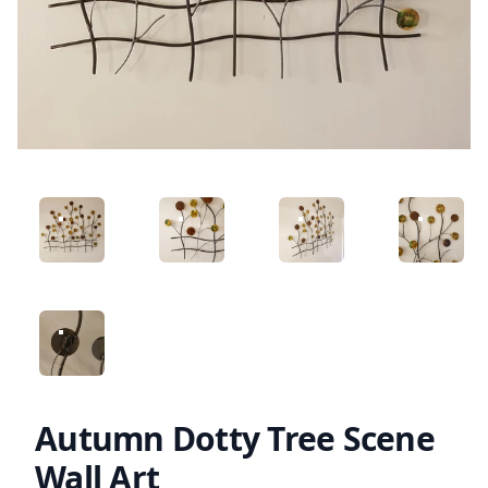
ANGLED VIEW
ANGLED VIEW
ANGLED VIEW
ANGLED 
ANGLED VIEW
Autumn Dotty Tree Scene
Wall Art