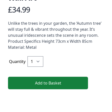
£34.99
Product information
Description
Unlike the trees in your garden, the ‘Autumn tree’
will stay full & vibrant throughout the year. It’s
unusual iridescence sets the scene in any room.
Product Specifics Height 73cm x Width 85cm
Material: Metal
Quantity
Add to Basket