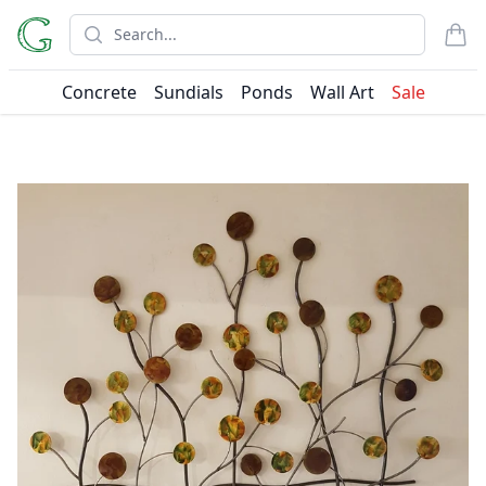
Search
items
Concrete
Sundials
Ponds
Wall Art
Sale