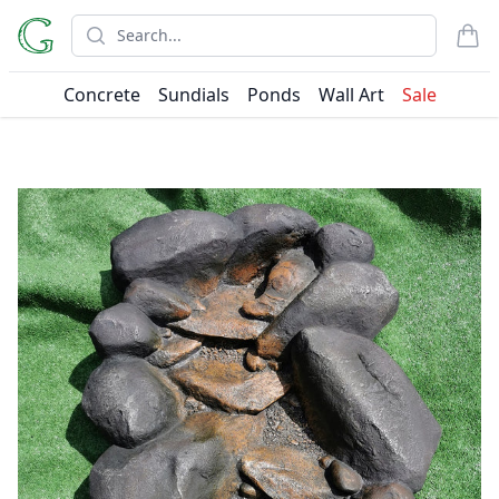
Search
items
Concrete
Sundials
Ponds
Wall Art
Sale