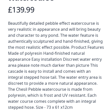
£139.99
Product information
Description
Beautifully detailed pebble effect watercourse is
very realistic in appearance and will bring beauty
and character to any pond. The water feature is
authentically sculptured and hand-finished, giving
the most realistic effect possible. Product Features
Made of polyresin Hand-finished natural
appearance Easy installation Discreet water entry
area please note much darker than picture This
cascade is easy to install and comes with an
integral stepped hose tail. The water entry area is
discreet to provide a more natural appearance.
The Chesil Pebble watercourse is made from
polyresin, which is frost and UV resistant. Each
water course comes complete with an integral
stepped hose. Size - 73 x 61 x12cm