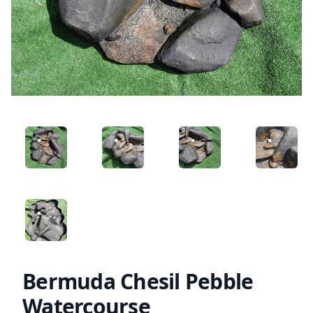
ANGLED VIEW
ANGLED VIEW
ANGLED VIEW
ANGLED 
ANGLED VIEW
Bermuda Chesil Pebble
Watercourse