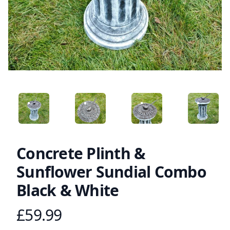
ANGLED VIEW
ANGLED VIEW
ANGLED VIEW
ANGLED 
Concrete Plinth &
Sunflower Sundial Combo
Black & White
£59.99
Product information