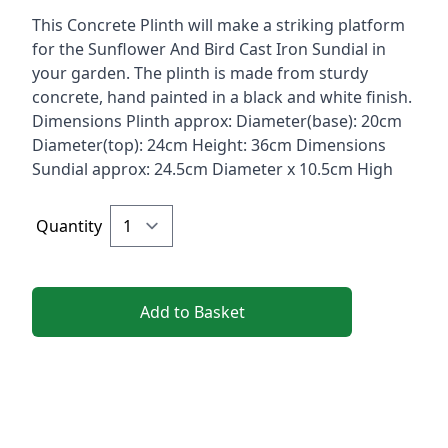
Description
This Concrete Plinth will make a striking platform
for the Sunflower And Bird Cast Iron Sundial in
your garden. The plinth is made from sturdy
concrete, hand painted in a black and white finish.
Dimensions Plinth approx: Diameter(base): 20cm
Diameter(top): 24cm Height: 36cm Dimensions
Sundial approx: 24.5cm Diameter x 10.5cm High
Quantity
Add to Basket