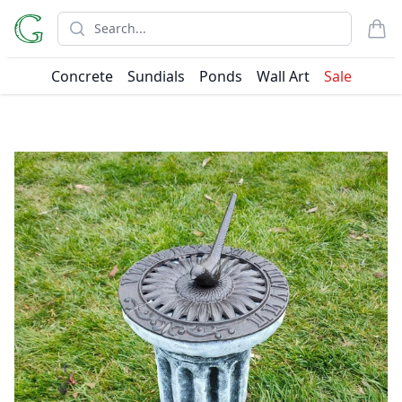
Search
items
Concrete
Sundials
Ponds
Wall Art
Sale