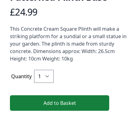
£24.99
Product information
Description
This Concrete Cream Square Plinth will make a
striking platform for a sundial or a small statue in
your garden. The plinth is made from sturdy
concrete. Dimensions approx: Width: 26.5cm
Height: 10cm Weight: 10kg
Quantity
Add to Basket