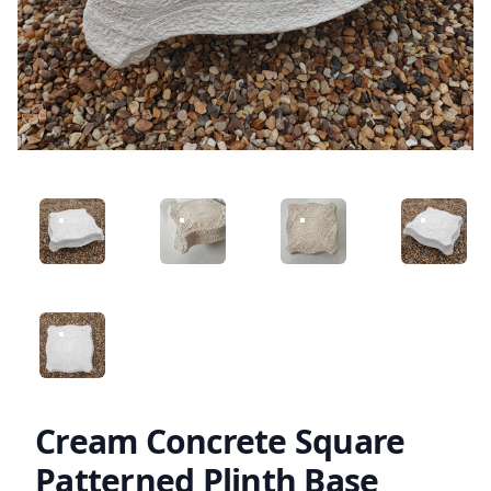
ANGLED VIEW
ANGLED VIEW
ANGLED VIEW
ANGLED 
ANGLED VIEW
Cream Concrete Square
Patterned Plinth Base