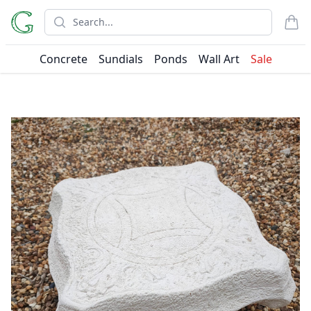
Search
items
Concrete
Sundials
Ponds
Wall Art
Sale