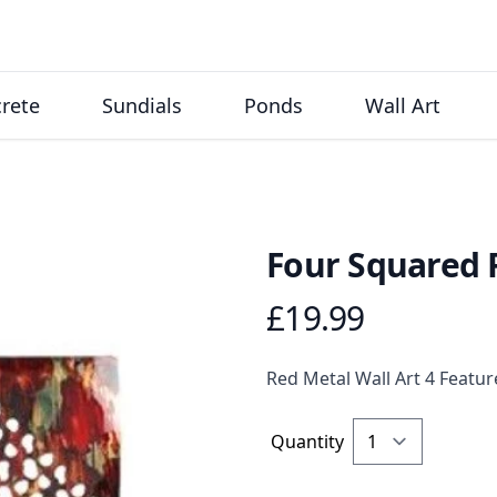
rete
Sundials
Ponds
Wall Art
Four Squared 
£19.99
Product information
Description
Red Metal Wall Art 4 Feat
Quantity