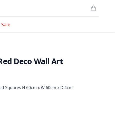
items in cart
Sale
Red Deco Wall Art
ured Squares H 60cm x W 60cm x D 4cm