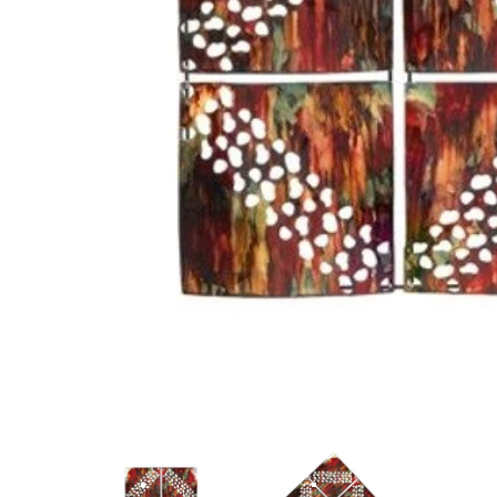
ANGLED VIEW
ANGLED VIEW