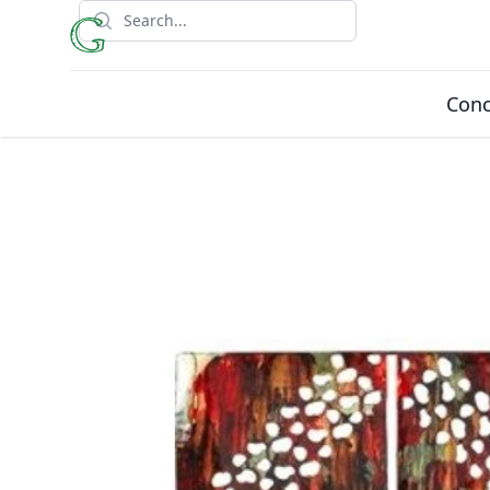
Search
Conc