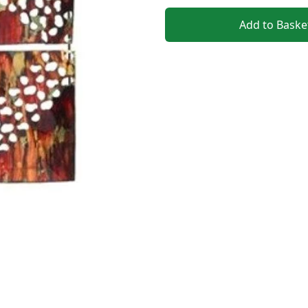
Add to Baske