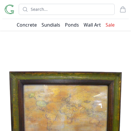
Search
items
Concrete
Sundials
Ponds
Wall Art
Sale