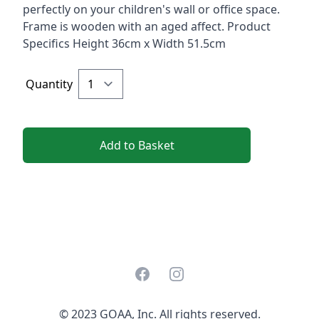
perfectly on your children's wall or office space.
Frame is wooden with an aged affect. Product
Specifics Height 36cm x Width 51.5cm
Quantity
Add to Basket
Facebook
Instagram
© 2023 GOAA, Inc. All rights reserved.