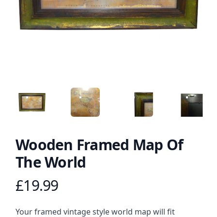
ANGLED VIEW
ANGLED VIEW
ANGLED VIEW
ANGLED 
Wooden Framed Map Of
The World
£19.99
Product information
Description
Your framed vintage style world map will fit